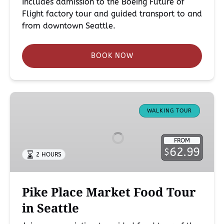
Includes admission to the Boeing Future of
Flight factory tour and guided transport to and
from downtown Seattle.
BOOK NOW
Pike
Place
WALKING TOUR
Market
Food
FROM
Tour
62.99
$
2 HOURS
in
Seattle
Pike Place Market Food Tour
in Seattle