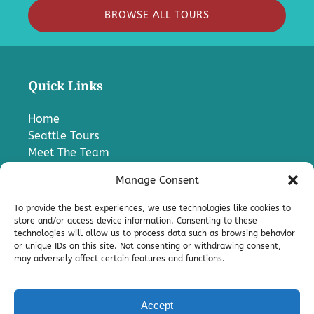
BROWSE ALL TOURS
Quick Links
Home
Seattle Tours
Meet The Team
FAQ
Manage Consent
Contact Us
Blog
To provide the best experiences, we use technologies like cookies to
Media
store and/or access device information. Consenting to these
technologies will allow us to process data such as browsing behavior
Charter A Bus
or unique IDs on this site. Not consenting or withdrawing consent,
Pro
may adversely affect certain features and functions.
Terms & Conditions
Accept