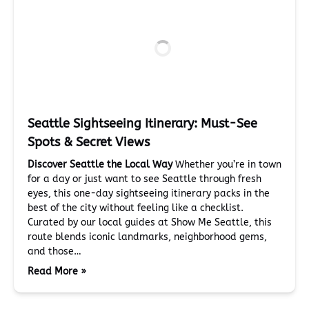
Seattle Sightseeing Itinerary: Must-See
Spots & Secret Views
Discover Seattle the Local Way
Whether you’re in town
for a day or just want to see Seattle through fresh
eyes, this one-day sightseeing itinerary packs in the
best of the city without feeling like a checklist.
Curated by our local guides at Show Me Seattle, this
route blends iconic landmarks, neighborhood gems,
and those…
Read More »