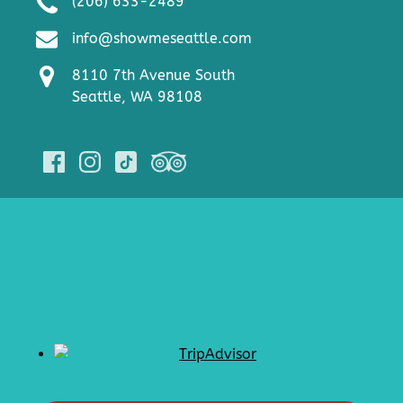
(206) 633-2489
info@showmeseattle.com
8110 7th Avenue South
Seattle, WA 98108