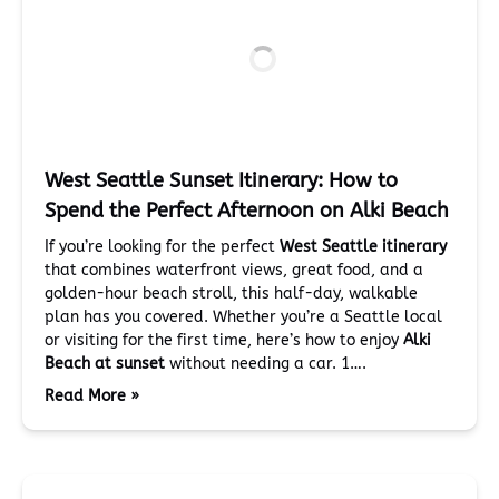
West Seattle Sunset Itinerary: How to
Spend the Perfect Afternoon on Alki Beach
If you’re looking for the perfect
West Seattle itinerary
that combines waterfront views, great food, and a
golden-hour beach stroll, this half-day, walkable
plan has you covered. Whether you’re a Seattle local
or visiting for the first time, here’s how to enjoy
Alki
Beach at sunset
without needing a car. 1….
Read More »