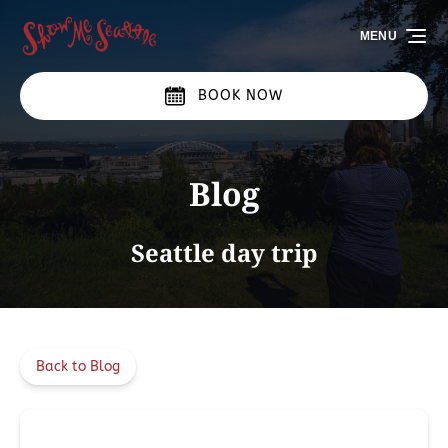
Skip to primary navigation
Skip to content
Skip to footer
MENU
BOOK NOW
Blog
Seattle day trip
Back to Blog