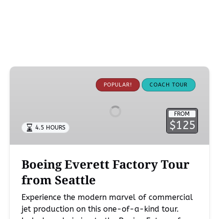
Boeing
Everett
POPULAR!
COACH TOUR
Factory
Tour
FROM
from
$125
4.5 HOURS
Seattle
Boeing Everett Factory Tour
from Seattle
Experience the modern marvel of commercial
jet production on this one-of-a-kind tour.