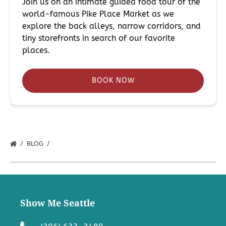
Join us on an intimate guided food tour of the
world-famous Pike Place Market as we
explore the back alleys, narrow corridors, and
tiny storefronts in search of our favorite
places.
BOOK NOW
BLOG
Show Me Seattle