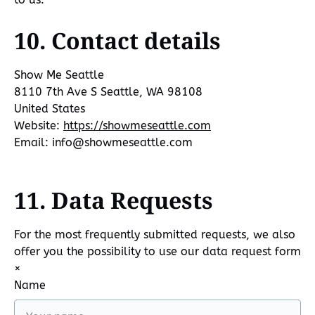
10. Contact details
Show Me Seattle
8110 7th Ave S Seattle, WA 98108
United States
Website:
https://showmeseattle.com
Email:
info@
showmeseattle.com
11. Data Requests
For the most frequently submitted requests, we also
offer you the possibility to use our data request form
×
Name