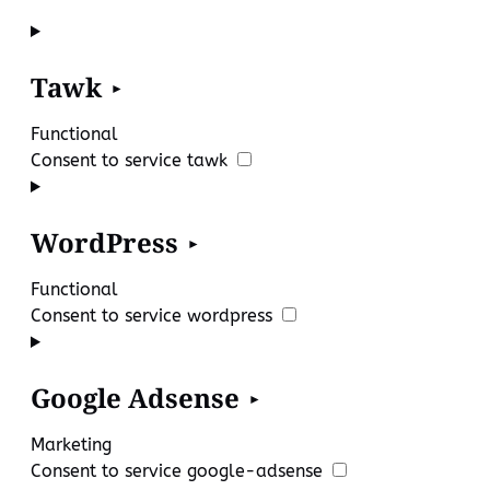
Tawk
Functional
Consent to service tawk
WordPress
Functional
Consent to service wordpress
Google Adsense
Marketing
Consent to service google-adsense