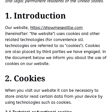
and legal permanent residents of the United States.
1. Introduction
Our website,
https://showmeseattle.com
(hereinafter: "the website") uses cookies and other
related technologies (for convenience all
technologies are referred to as "cookies"). Cookies
are also placed by third parties we have engaged. In
the document below we inform you about the use of
cookies on our website.
2. Cookies
When you visit our website it can be necessary to
store and/or read certain data from your device by
using technologies such as cookies.