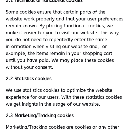
2.1 Technical or functional cookies
Some cookies ensure that certain parts of the
website work properly and that your user preferences
remain known. By placing functional cookies, we
make it easier for you to visit our website. This way,
you do not need to repeatedly enter the same
information when visiting our website and, for
example, the items remain in your shopping cart
until you have paid. We may place these cookies
without your consent.
2.2 Statistics cookies
We use statistics cookies to optimize the website
experience for our users. With these statistics cookies
we get insights in the usage of our website.
2.3 Marketing/Tracking cookies
Marketing/Tracking cookies are cookies or any other