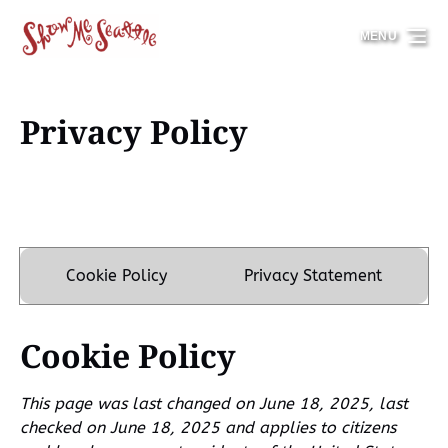
Skip to primary navigation
Skip to content
Skip to footer
MENU
Privacy Policy
Cookie Policy
Privacy Statement
Cookie Policy
This page was last changed on June 18, 2025, last
checked on June 18, 2025 and applies to citizens