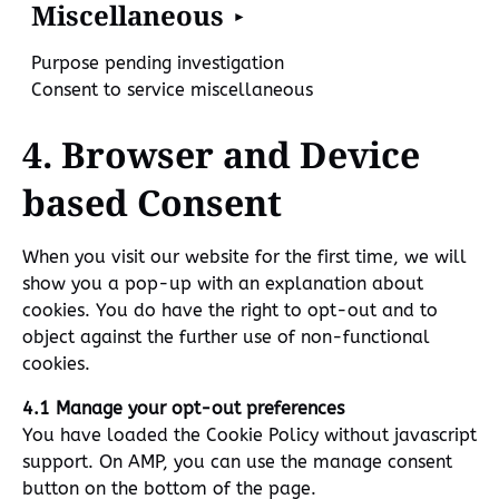
Miscellaneous
Purpose pending investigation
Consent to service miscellaneous
4. Browser and Device
based Consent
When you visit our website for the first time, we will
show you a pop-up with an explanation about
cookies. You do have the right to opt-out and to
object against the further use of non-functional
cookies.
4.1 Manage your opt-out preferences
You have loaded the Cookie Policy without javascript
support. On AMP, you can use the manage consent
button on the bottom of the page.