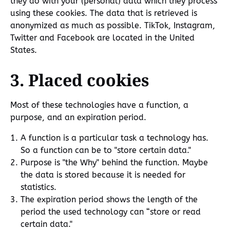
they do with your (personal) data which they process
using these cookies. The data that is retrieved is
anonymized as much as possible. TikTok, Instagram,
Twitter and Facebook are located in the United
States.
3. Placed cookies
Most of these technologies have a function, a
purpose, and an expiration period.
A function is a particular task a technology has.
So a function can be to "store certain data."
Purpose is "the Why" behind the function. Maybe
the data is stored because it is needed for
statistics.
The expiration period shows the length of the
period the used technology can “store or read
certain data."