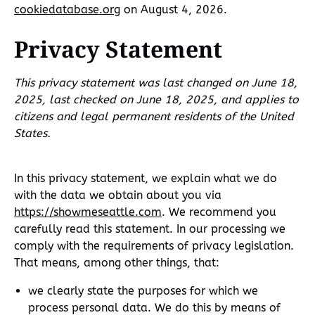
cookiedatabase.org
on August 4, 2026.
Privacy Statement
This privacy statement was last changed on June 18,
2025, last checked on June 18, 2025, and applies to
citizens and legal permanent residents of the United
States.
In this privacy statement, we explain what we do
with the data we obtain about you via
https://showmeseattle.com
. We recommend you
carefully read this statement. In our processing we
comply with the requirements of privacy legislation.
That means, among other things, that:
we clearly state the purposes for which we
process personal data. We do this by means of