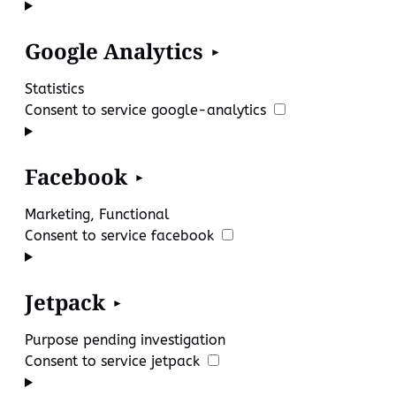
Google Analytics
Statistics
Consent to service google-analytics
Facebook
Marketing, Functional
Consent to service facebook
Jetpack
Purpose pending investigation
Consent to service jetpack