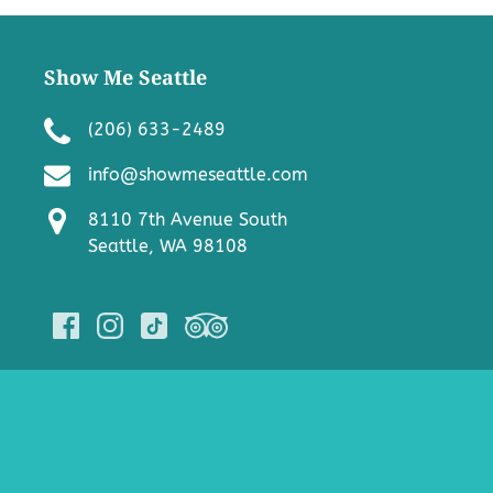
Show Me Seattle
(206) 633-2489
info@showmeseattle.com
8110 7th Avenue South
Seattle, WA 98108