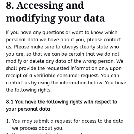
8. Accessing and
modifying your data
If you have any questions or want to know which
personal data we have about you, please contact
us. Please make sure to always clearly state who
you are, so that we can be certain that we do not
modify or delete any data of the wrong person. We
shall provide the requested information only upon
receipt of a verifiable consumer request. You can
contact us by using the information below. You have
the following rights:
8.1 You have the following rights with respect to
your personal data
You may submit a request for access to the data
we process about you.