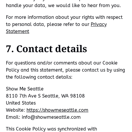
handle your data, we would like to hear from you.
For more information about your rights with respect
to personal data, please refer to our
Privacy
Statement
7. Contact details
For questions and/or comments about our Cookie
Policy and this statement, please contact us by using
the following contact details:
Show Me Seattle
8110 7th Ave S Seattle, WA 98108
United States
Website:
https://showmeseattle.com
Email:
info@
showmeseattle.com
This Cookie Policy was synchronized with