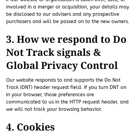
involved in a merger or acquisition, your details may
be disclosed to our advisers and any prospective
purchasers and will be passed on to the new owners.
3. How we respond to Do
Not Track signals &
Global Privacy Control
Our website responds to and supports the Do Not
Track (DNT) header request field. If you turn DNT on
in your browser, those preferences are
communicated to us in the HTTP request header, and
we will not track your browsing behavior.
4. Cookies