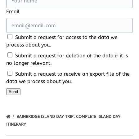
Email
Submit a request for access to the data we
process about you.
Submit a request for deletion of the data if it is
no longer relevant.
Submit a request to receive an export file of the
data we process about you.
BAINBRIDGE ISLAND DAY TRIP: COMPLETE ISLAND DAY
ITINERARY