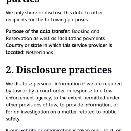
We only share or disclose this data to other
recipients for the following purposes:
Purpose of the data transfer:
Booking and
Reservation as well as facilitating payments
Country or state in which this service provider is
located:
Netherlands
2. Disclosure practices
We disclose personal information if we are required
by law or by a court order, in response to a law
enforcement agency, to the extent permitted under
other provisions of law, to provide information, or
for an investigation on a matter related to public
safety.
If our website or organisation is taken over, sold, or