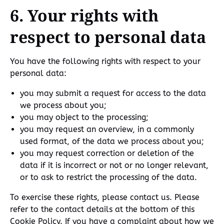
6. Your rights with
respect to personal data
You have the following rights with respect to your
personal data:
you may submit a request for access to the data
we process about you;
you may object to the processing;
you may request an overview, in a commonly
used format, of the data we process about you;
you may request correction or deletion of the
data if it is incorrect or not or no longer relevant,
or to ask to restrict the processing of the data.
To exercise these rights, please contact us. Please
refer to the contact details at the bottom of this
Cookie Policy. If you have a complaint about how we