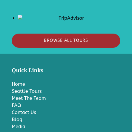
BROWSE ALL TOURS
Quick Links
Home
Seattle Tours
Meet The Team
FAQ
Contact Us
Blog
Media