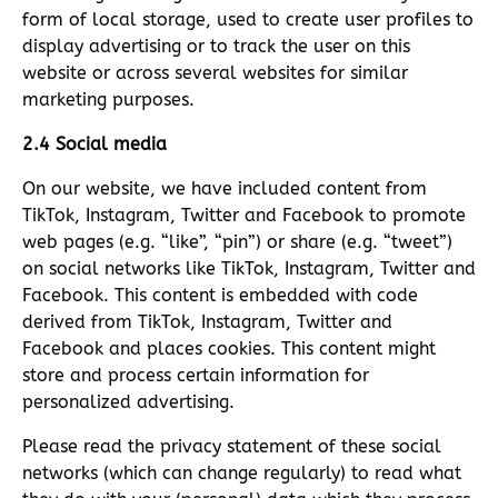
form of local storage, used to create user profiles to
display advertising or to track the user on this
website or across several websites for similar
marketing purposes.
2.4 Social media
On our website, we have included content from
TikTok, Instagram, Twitter and Facebook to promote
web pages (e.g. “like”, “pin”) or share (e.g. “tweet”)
on social networks like TikTok, Instagram, Twitter and
Facebook. This content is embedded with code
derived from TikTok, Instagram, Twitter and
Facebook and places cookies. This content might
store and process certain information for
personalized advertising.
Please read the privacy statement of these social
networks (which can change regularly) to read what