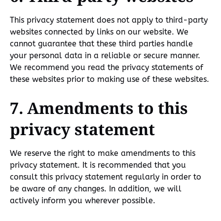
This privacy statement does not apply to third-party
websites connected by links on our website. We
cannot guarantee that these third parties handle
your personal data in a reliable or secure manner.
We recommend you read the privacy statements of
these websites prior to making use of these websites.
7. Amendments to this
privacy statement
We reserve the right to make amendments to this
privacy statement. It is recommended that you
consult this privacy statement regularly in order to
be aware of any changes. In addition, we will
actively inform you wherever possible.