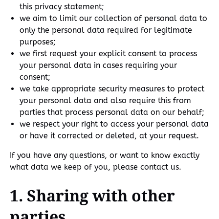
this privacy statement;
we aim to limit our collection of personal data to
only the personal data required for legitimate
purposes;
we first request your explicit consent to process
your personal data in cases requiring your
consent;
we take appropriate security measures to protect
your personal data and also require this from
parties that process personal data on our behalf;
we respect your right to access your personal data
or have it corrected or deleted, at your request.
If you have any questions, or want to know exactly
what data we keep of you, please contact us.
1. Sharing with other
parties