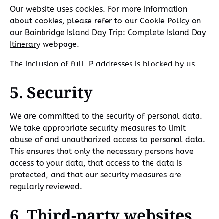
Our website uses cookies. For more information
about cookies, please refer to our Cookie Policy on
our
Bainbridge Island Day Trip: Complete Island Day
Itinerary
webpage.
The inclusion of full IP addresses is blocked by us.
5. Security
We are committed to the security of personal data.
We take appropriate security measures to limit
abuse of and unauthorized access to personal data.
This ensures that only the necessary persons have
access to your data, that access to the data is
protected, and that our security measures are
regularly reviewed.
6. Third-party websites