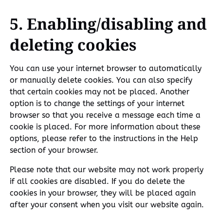
5. Enabling/disabling and
deleting cookies
You can use your internet browser to automatically
or manually delete cookies. You can also specify
that certain cookies may not be placed. Another
option is to change the settings of your internet
browser so that you receive a message each time a
cookie is placed. For more information about these
options, please refer to the instructions in the Help
section of your browser.
Please note that our website may not work properly
if all cookies are disabled. If you do delete the
cookies in your browser, they will be placed again
after your consent when you visit our website again.