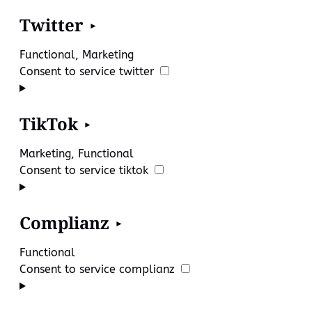
Twitter
Functional, Marketing
Consent to service twitter
TikTok
Marketing, Functional
Consent to service tiktok
Complianz
Functional
Consent to service complianz