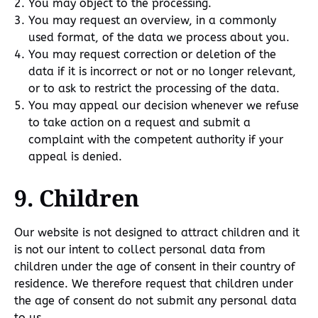
You may object to the processing.
You may request an overview, in a commonly
used format, of the data we process about you.
You may request correction or deletion of the
data if it is incorrect or not or no longer relevant,
or to ask to restrict the processing of the data.
You may appeal our decision whenever we refuse
to take action on a request and submit a
complaint with the competent authority if your
appeal is denied.
9. Children
Our website is not designed to attract children and it
is not our intent to collect personal data from
children under the age of consent in their country of
residence. We therefore request that children under
the age of consent do not submit any personal data
to us.