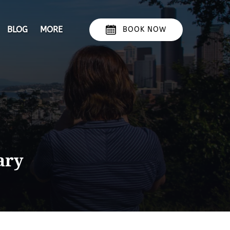
Open More
BLOG
MORE
BOOK NOW
Menu
ary