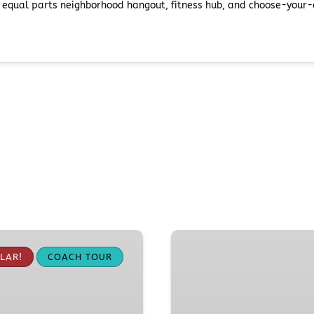
s equal parts neighborhood hangout, fitness hub, and choose-your-o
Pike
Place
LAR!
COACH TOUR
Market
Food
Tour