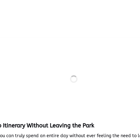
p Itinerary Without Leaving the Park
you can truly spend an entire day without ever feeling the need to 