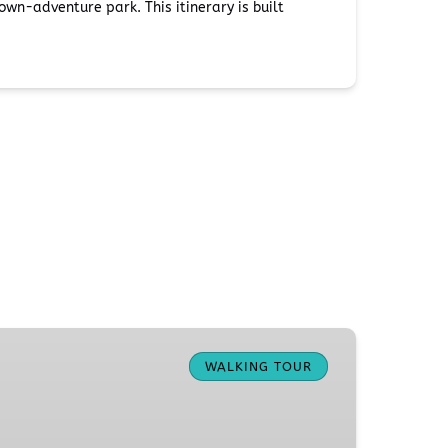
wn-adventure park. This itinerary is built
WALKING TOUR