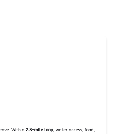
leave. With a
2.8-mile loop
, water access, food,