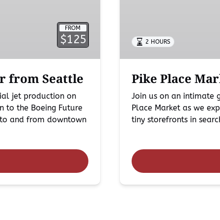
in
Seattle
FROM
$125
2 HOURS
r from Seattle
Pike Place Mar
al jet production on
Join us on an intimate
n to the Boeing Future
Place Market as we expl
rt to and from downtown
tiny storefronts in sear