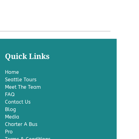
Quick Links
Home
Seattle Tours
Meet The Team
FAQ
Contact Us
Blog
Media
Charter A Bus
Pro