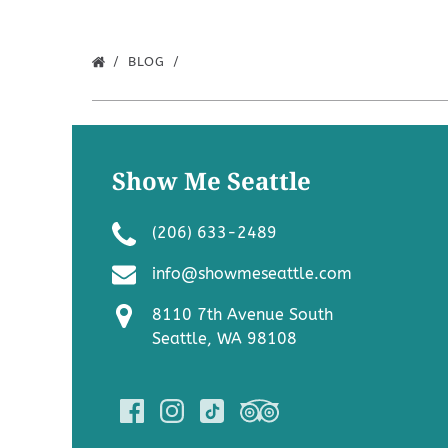
BLOG
Show Me Seattle
(206) 633-2489
info@showmeseattle.com
8110 7th Avenue South
Seattle, WA 98108