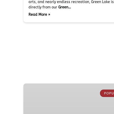
arts, and nearly endless recreation, Green Lake i
directly from our
Green…
Read More »
Boeing
Everett
POPU
Factory
Tour
from