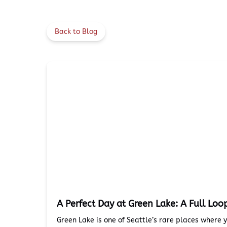
Back to Blog
A Perfect Day at Green Lake: A Full Loo
Green Lake is one of Seattle’s rare places where 