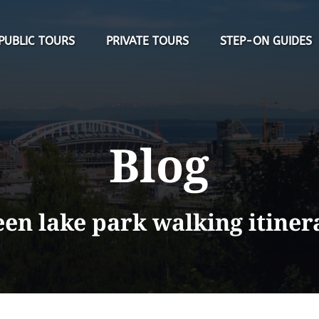
Open Public Tours Menu
Open Private Tours Menu
PUBLIC TOURS
PRIVATE TOURS
STEP-ON GUIDES
Blog
een lake park walking itiner