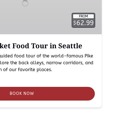
FROM
62.99
$
ket Food Tour in Seattle
 guided food tour of the world-famous Pike
ore the back alleys, narrow corridors, and
ch of our favorite places.
BOOK NOW