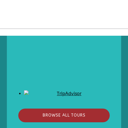
BROWSE ALL TOURS