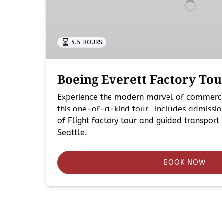
Seattle
4.5 HOURS
Boeing Everett Factory Tou
Experience the modern marvel of commerci
this one-of-a-kind tour. Includes admissio
of Flight factory tour and guided transpo
Seattle.
BOOK NOW