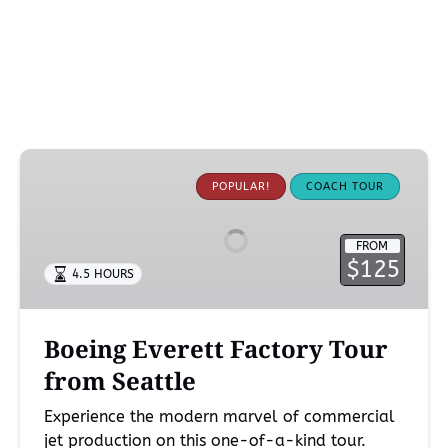
Boeing
Everett
POPULAR!
COACH TOUR
Factory
Tour
FROM
from
$125
4.5 HOURS
Seattle
Boeing Everett Factory Tour
from Seattle
Experience the modern marvel of commercial
jet production on this one-of-a-kind tour.