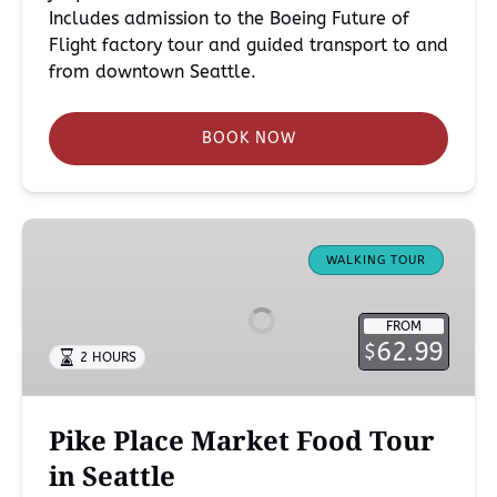
Includes admission to the Boeing Future of
Flight factory tour and guided transport to and
from downtown Seattle.
BOOK NOW
Pike
Place
WALKING TOUR
Market
Food
FROM
Tour
62.99
$
2 HOURS
in
Seattle
Pike Place Market Food Tour
in Seattle