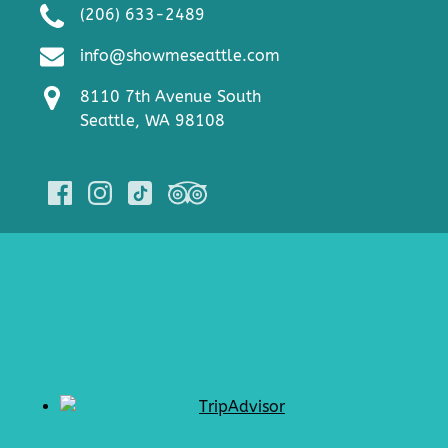
(206) 633-2489
info@showmeseattle.com
8110 7th Avenue South
Seattle, WA 98108