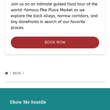
Join us on an intimate guided food tour of the
world-famous Pike Place Market as we
explore the back alleys, narrow corridors, and
tiny storefronts in search of our favorite
places.
BOOK NOW
BLOG
Show Me Seattle