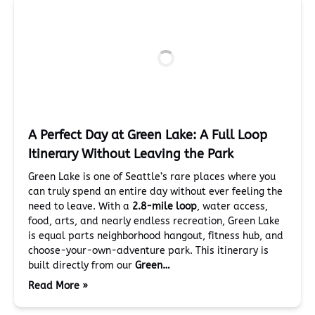
A Perfect Day at Green Lake: A Full Loop
Itinerary Without Leaving the Park
Green Lake is one of Seattle’s rare places where you
can truly spend an entire day without ever feeling the
need to leave. With a
2.8-mile loop
, water access,
food, arts, and nearly endless recreation, Green Lake
is equal parts neighborhood hangout, fitness hub, and
choose-your-own-adventure park. This itinerary is
built directly from our
Green…
Read More »