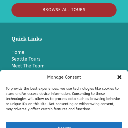
BROWSE ALL TOURS
Quick Links
Home
Seattle Tours
Meet The Team
FAQ
Manage Consent
Contact Us
Blog
To provide the best experiences, we use technologies like cookies to
Media
store and/or access device information. Consenting to these
technologies will allow us to process data such as browsing behavior
Charter A Bus
or unique IDs on this site. Not consenting or withdrawing consent,
Pro
may adversely affect certain features and functions.
Terms & Conditions