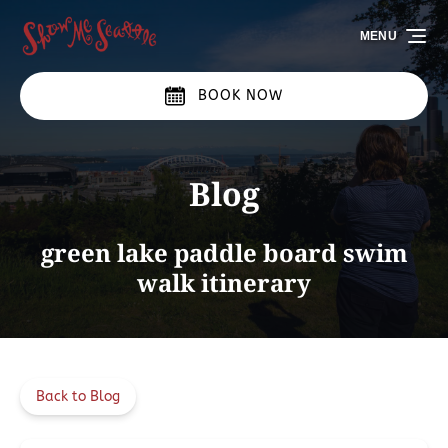
Skip to primary navigation
Skip to content
Skip to footer
MENU
BOOK NOW
Blog
green lake paddle board swim
walk itinerary
Back to Blog