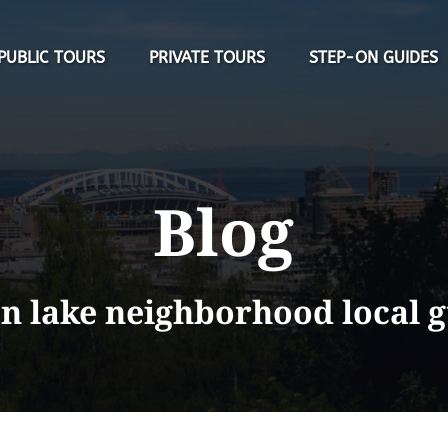
Open Public Tours Menu
Open Private Tours Menu
PUBLIC TOURS
PRIVATE TOURS
STEP-ON GUIDES
Blog
n lake neighborhood local 