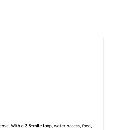
leave. With a
2.8-mile loop
, water access, food,