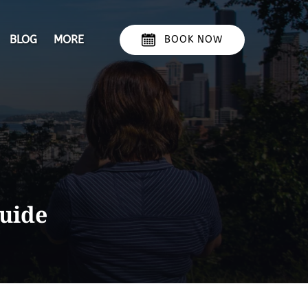
Open More
BLOG
MORE
BOOK NOW
Menu
guide