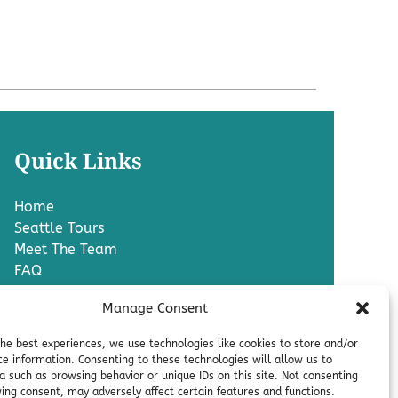
Quick Links
Home
Seattle Tours
Meet The Team
FAQ
Contact Us
Manage Consent
Blog
Media
the best experiences, we use technologies like cookies to store and/or
Charter A Bus
ce information. Consenting to these technologies will allow us to
Pro
a such as browsing behavior or unique IDs on this site. Not consenting
ing consent, may adversely affect certain features and functions.