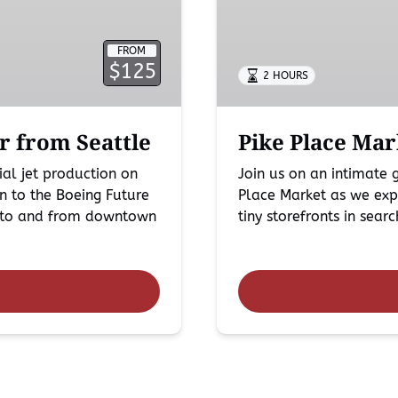
in
Seattle
FROM
$125
2 HOURS
r from Seattle
Pike Place Mar
al jet production on
Join us on an intimate
n to the Boeing Future
Place Market as we expl
rt to and from downtown
tiny storefronts in sear