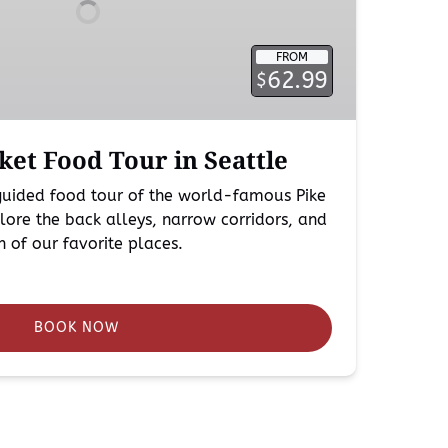
FROM
62.99
$
ket Food Tour in Seattle
 guided food tour of the world-famous Pike
ore the back alleys, narrow corridors, and
ch of our favorite places.
BOOK NOW