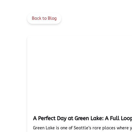
Back to Blog
A Perfect Day at Green Lake: A Full Loo
Green Lake is one of Seattle’s rare places where 