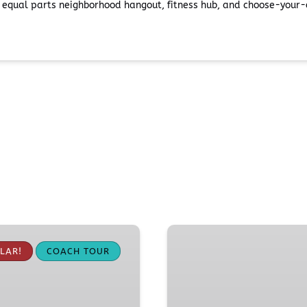
s equal parts neighborhood hangout, fitness hub, and choose-your-o
Pike
Place
LAR!
COACH TOUR
Market
Food
Tour