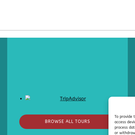
To provide 
BROWSE ALL TOURS
access devi
process dat
or withdraw