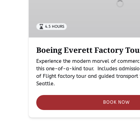
Seattle
4.5 HOURS
Boeing Everett Factory Tou
Experience the modern marvel of commerci
this one-of-a-kind tour. Includes admissio
of Flight factory tour and guided transpo
Seattle.
BOOK NOW