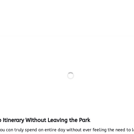
p Itinerary Without Leaving the Park
you can truly spend an entire day without ever feeling the need to 