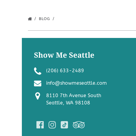
BLOG
Show Me Seattle
(206) 633-2489
info@showmeseattle.com
8110 7th Avenue South
Seattle, WA 98108