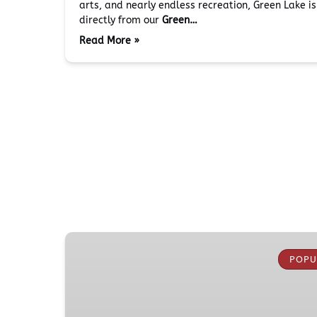
arts, and nearly endless recreation, Green Lake i
directly from our
Green…
Read More »
Boeing
Everett
POPU
Factory
Tour
from