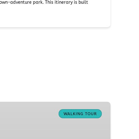
wn-adventure park. This itinerary is built
WALKING TOUR