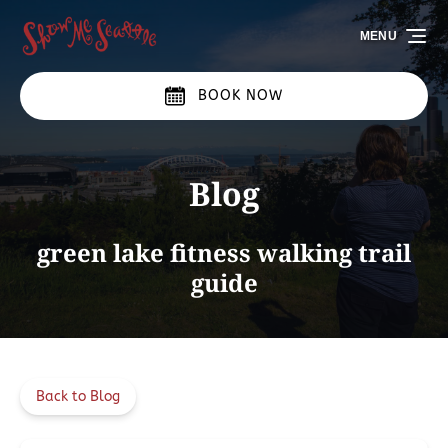
Skip to primary navigation
Skip to content
Skip to footer
MENU
BOOK NOW
Blog
green lake fitness walking trail
guide
Back to Blog