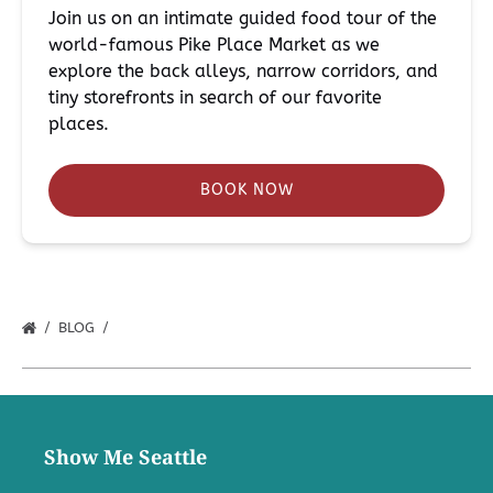
Join us on an intimate guided food tour of the
world-famous Pike Place Market as we
explore the back alleys, narrow corridors, and
tiny storefronts in search of our favorite
places.
BOOK NOW
BLOG
Show Me Seattle