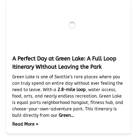
A Perfect Day at Green Lake: A Full Loop
Itinerary Without Leaving the Park
Green Lake is one of Seattle’s rare places where you
can truly spend an entire day without ever feeling the
need to leave. With a
2.8-mile loop
, water access,
food, arts, and nearly endless recreation, Green Lake
is equal parts neighborhood hangout, fitness hub, and
choose-your-own-adventure park. This itinerary is
built directly from our
Green…
Read More »