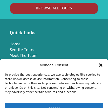
BROWSE ALL TOURS
Quick Links
Home
Seattle Tours
Meet The Team
FAQ
Manage Consent
Contact Us
Blog
To provide the best experiences, we use technologies like cookies to
Media
store and/or access device information. Consenting to these
technologies will allow us to process data such as browsing behavior
Charter A Bus
or unique IDs on this site. Not consenting or withdrawing consent,
Pro
may adversely affect certain features and functions.
Terms & Conditions