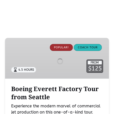
Boeing
Everett
POPULAR!
COACH TOUR
Factory
Tour
FROM
from
$125
4.5 HOURS
Seattle
Boeing Everett Factory Tour
from Seattle
Experience the modern marvel of commercial
jet production on this one-of-a-kind tour.