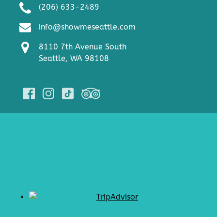
(206) 633-2489
info@showmeseattle.com
8110 7th Avenue South
Seattle, WA 98108