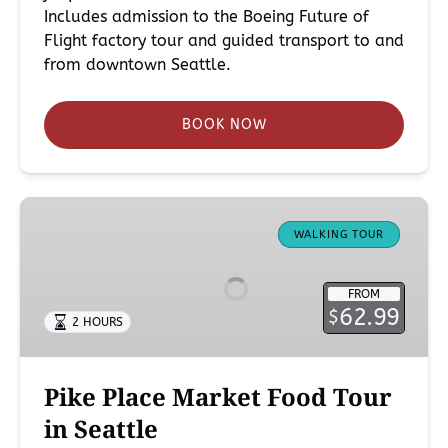
Includes admission to the Boeing Future of
Flight factory tour and guided transport to and
from downtown Seattle.
BOOK NOW
Pike
Place
WALKING TOUR
Market
Food
FROM
Tour
62.99
$
2 HOURS
in
Seattle
Pike Place Market Food Tour
in Seattle