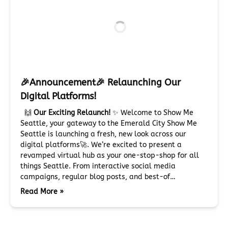
🎉Announcement🎉 Relaunching Our
Digital Platforms!
🙌
Our Exciting Relaunch!
✨ Welcome to Show Me
Seattle, your gateway to the Emerald City Show Me
Seattle is launching a fresh, new look across our
digital platforms🚀. We’re excited to present a
revamped virtual hub as your one-stop-shop for all
things Seattle. From interactive social media
campaigns, regular blog posts, and best-of…
Read More »