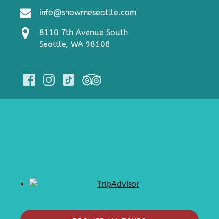
info@showmeseattle.com
8110 7th Avenue South
Seattle, WA 98108