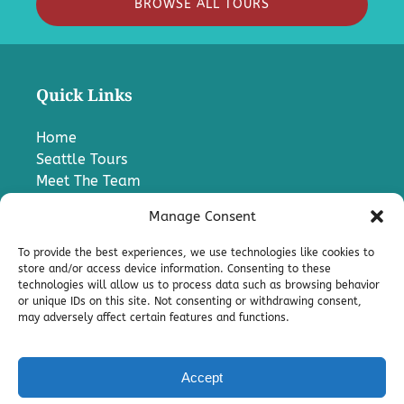
BROWSE ALL TOURS
Quick Links
Home
Seattle Tours
Meet The Team
FAQ
Manage Consent
Contact Us
Blog
To provide the best experiences, we use technologies like cookies to
Media
store and/or access device information. Consenting to these
technologies will allow us to process data such as browsing behavior
Charter A Bus
or unique IDs on this site. Not consenting or withdrawing consent,
Pro
may adversely affect certain features and functions.
Terms & Conditions
Accept
Privacy & Cookie Statement