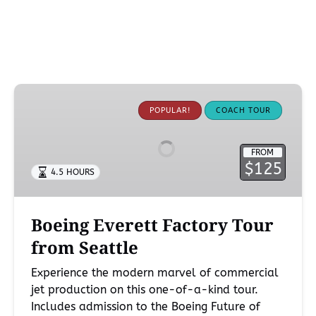
Boeing
Everett
POPULAR!
COACH TOUR
Factory
Tour
FROM
from
$125
4.5 HOURS
Seattle
Boeing Everett Factory Tour
from Seattle
Experience the modern marvel of commercial
jet production on this one-of-a-kind tour.
Includes admission to the Boeing Future of