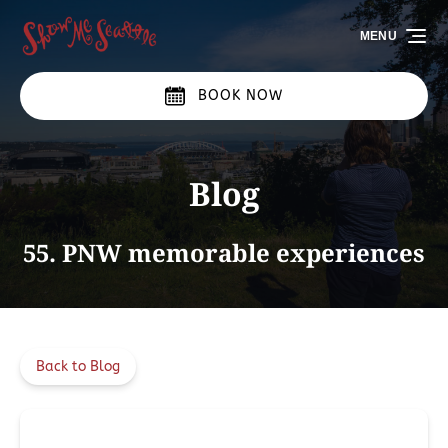
Skip to primary navigation
Skip to content
Skip to footer
MENU
BOOK NOW
Blog
55. PNW memorable experiences
Back to Blog