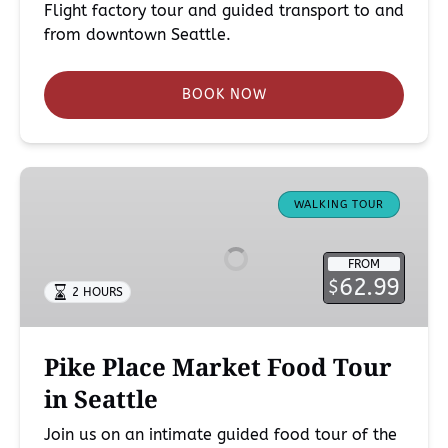
Flight factory tour and guided transport to and
from downtown Seattle.
BOOK NOW
Pike
Place
WALKING TOUR
Market
Food
FROM
Tour
62.99
$
2 HOURS
in
Seattle
Pike Place Market Food Tour
in Seattle
Join us on an intimate guided food tour of the