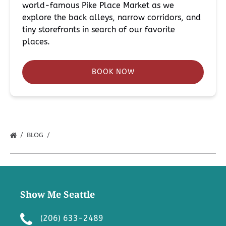
world-famous Pike Place Market as we
explore the back alleys, narrow corridors, and
tiny storefronts in search of our favorite
places.
BOOK NOW
BLOG
Show Me Seattle
(206) 633-2489