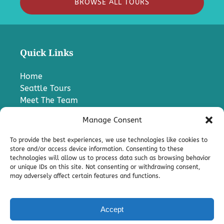
BROWSE ALL TOURS
Quick Links
Home
Seattle Tours
Meet The Team
FAQ
Manage Consent
Contact Us
Blog
To provide the best experiences, we use technologies like cookies to
Media
store and/or access device information. Consenting to these
technologies will allow us to process data such as browsing behavior
Charter A Bus
or unique IDs on this site. Not consenting or withdrawing consent,
Pro
may adversely affect certain features and functions.
Terms & Conditions
Accept
Privacy & Cookie Statement