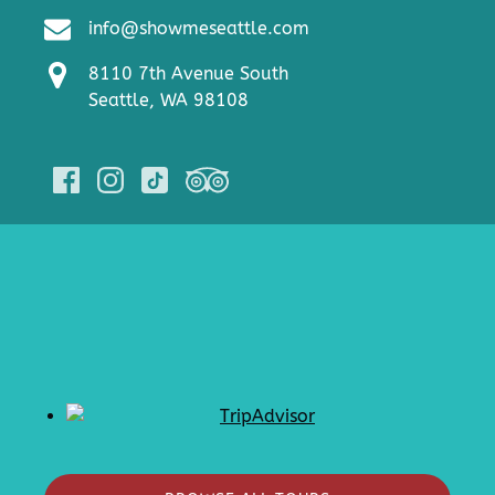
info@showmeseattle.com
8110 7th Avenue South
Seattle, WA 98108