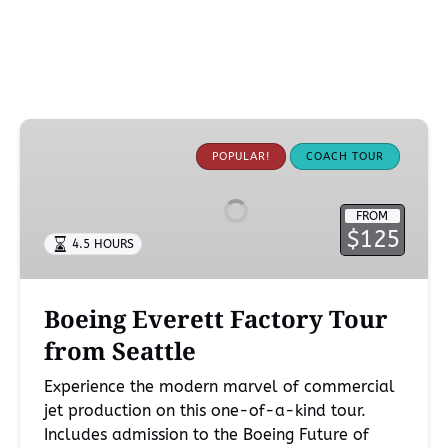
Boeing
Everett
POPULAR!
COACH TOUR
Factory
Tour
FROM
from
$125
4.5 HOURS
Seattle
Boeing Everett Factory Tour
from Seattle
Experience the modern marvel of commercial
jet production on this one-of-a-kind tour.
Includes admission to the Boeing Future of