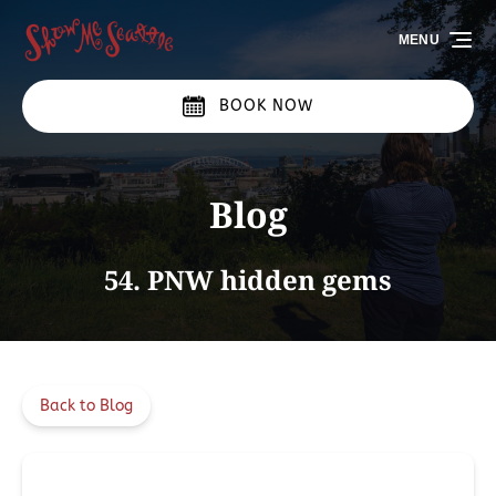
Skip to primary navigation
Skip to content
Skip to footer
MENU
BOOK NOW
Blog
54. PNW hidden gems
Back to Blog