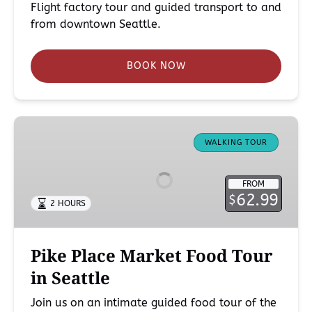
Flight factory tour and guided transport to and
from downtown Seattle.
BOOK NOW
Pike
Place
WALKING TOUR
Market
Food
FROM
Tour
62.99
$
2 HOURS
in
Seattle
Pike Place Market Food Tour
in Seattle
Join us on an intimate guided food tour of the