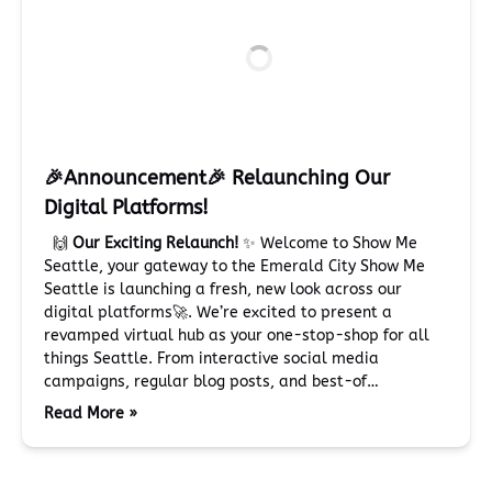
🎉Announcement🎉 Relaunching Our
Digital Platforms!
🙌
Our Exciting Relaunch!
✨ Welcome to Show Me
Seattle, your gateway to the Emerald City Show Me
Seattle is launching a fresh, new look across our
digital platforms🚀. We’re excited to present a
revamped virtual hub as your one-stop-shop for all
things Seattle. From interactive social media
campaigns, regular blog posts, and best-of…
Read More »