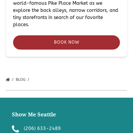
world-famous Pike Place Market as we
explore the back alleys, narrow corridors, and
tiny storefronts in search of our favorite
places.
BOOK NOW
BLOG
Show Me Seattle
(206) 633-2489