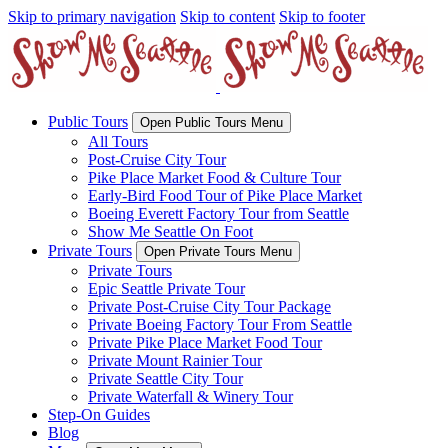
Skip to primary navigation
Skip to content
Skip to footer
Public Tours
Open Public Tours Menu
All Tours
Post-Cruise City Tour
Pike Place Market Food & Culture Tour
Early-Bird Food Tour of Pike Place Market
Boeing Everett Factory Tour from Seattle
Show Me Seattle On Foot
Private Tours
Open Private Tours Menu
Private Tours
Epic Seattle Private Tour
Private Post-Cruise City Tour Package
Private Boeing Factory Tour From Seattle
Private Pike Place Market Food Tour
Private Mount Rainier Tour
Private Seattle City Tour
Private Waterfall & Winery Tour
Step-On Guides
Blog