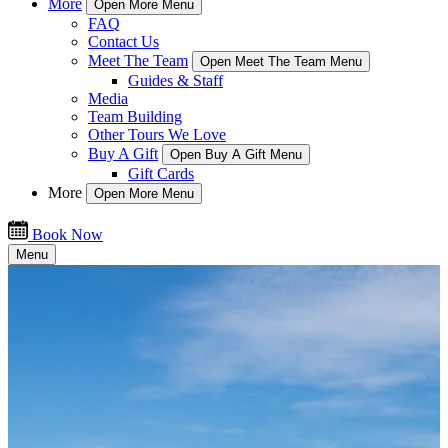
More
Open More Menu
FAQ
Contact Us
Meet The Team
Open Meet The Team Menu
Guides & Staff
Media
Team Building
Other Tours We Love
Buy A Gift
Open Buy A Gift Menu
Gift Cards
More
Open More Menu
Book Now
Menu