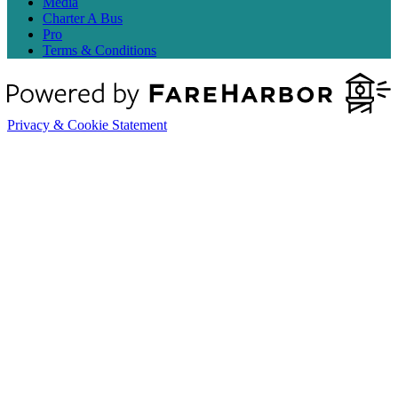
Media
Charter A Bus
Pro
Terms & Conditions
Privacy & Cookie Statement