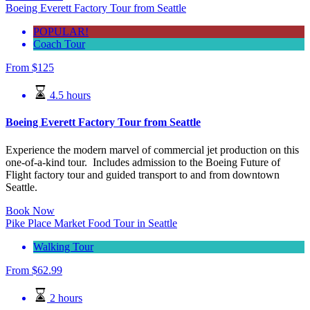
Boeing Everett Factory Tour from Seattle
POPULAR!
Coach Tour
From
$125
4.5 hours
Boeing Everett Factory Tour from Seattle
Experience the modern marvel of commercial jet production on this
one-of-a-kind tour. Includes admission to the Boeing Future of
Flight factory tour and guided transport to and from downtown
Seattle.
Book Now
Pike Place Market Food Tour in Seattle
Walking Tour
From
$
62.99
2 hours