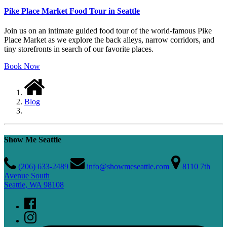
Pike Place Market Food Tour in Seattle
Join us on an intimate guided food tour of the world-famous Pike
Place Market as we explore the back alleys, narrow corridors, and
tiny storefronts in search of our favorite places.
Book Now
Blog
Show Me Seattle
(206) 633-2489
info@showmeseattle.com
8110 7th
Avenue South
Seattle, WA 98108