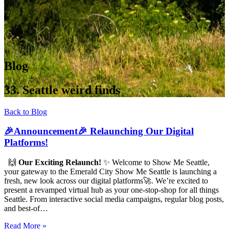
Blog
33. Seattle weird finds
Back to Blog
🎉Announcement🎉 Relaunching Our Digital
Platforms!
🙌
Our Exciting Relaunch!
✨ Welcome to Show Me Seattle,
your gateway to the Emerald City Show Me Seattle is launching a
fresh, new look across our digital platforms🚀. We’re excited to
present a revamped virtual hub as your one-stop-shop for all things
Seattle. From interactive social media campaigns, regular blog posts,
and best-of…
Read More »