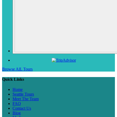
Browse AlL Tours
Quick Links
Home
Seattle Tours
Meet The Team
FAQ
Contact Us
Blog